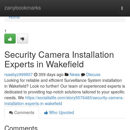
Home
zanybookmarks
Togg
navi
Home
1
Security Camera Installation
Experts in Wakefield
rsaebyz999857
359 days ago
News
Discuss
Looking for reliable and efficient Surveillance System installation
in Wakefield? Look no further! Our team of experienced experts is
dedicated to providing top-notch solutions tailored to your specific
needs. We
https://socialislife.com/story5576483/security-camera-
installation-experts-in-wakefield
Comments
Who Upvoted
Comments