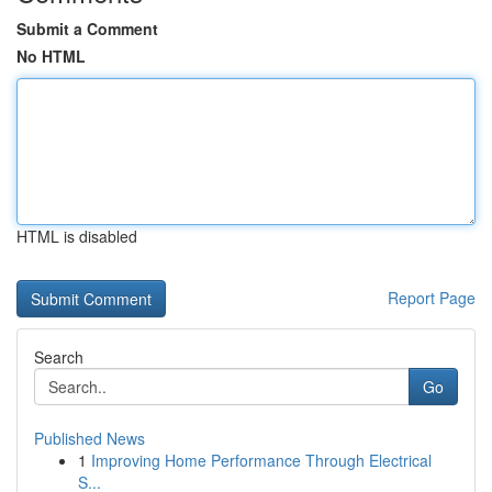
Submit a Comment
No HTML
HTML is disabled
Report Page
Search
Go
Published News
1
Improving Home Performance Through Electrical
S...