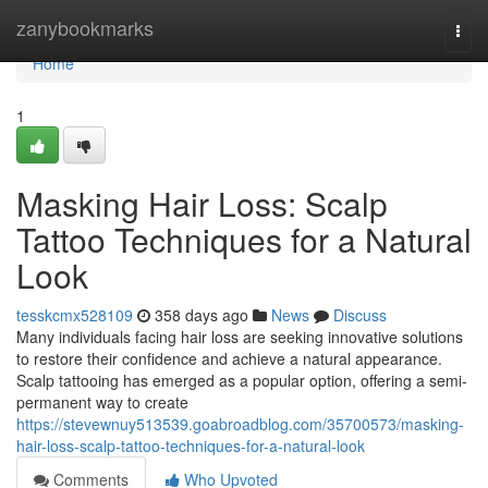
Home
zanybookmarks
Togg
navi
Home
1
Masking Hair Loss: Scalp
Tattoo Techniques for a Natural
Look
tesskcmx528109
358 days ago
News
Discuss
Many individuals facing hair loss are seeking innovative solutions
to restore their confidence and achieve a natural appearance.
Scalp tattooing has emerged as a popular option, offering a semi-
permanent way to create
https://stevewnuy513539.goabroadblog.com/35700573/masking-
hair-loss-scalp-tattoo-techniques-for-a-natural-look
Comments
Who Upvoted