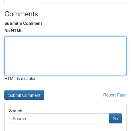
Comments
Submit a Comment
No HTML
HTML is disabled
Report Page
Search
Go