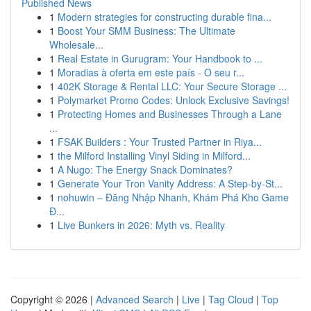
Published News
1
Modern strategies for constructing durable fina...
1
Boost Your SMM Business: The Ultimate
Wholesale...
1
Real Estate in Gurugram: Your Handbook to ...
1
Moradias à oferta em este país - O seu r...
1
402K Storage & Rental LLC: Your Secure Storage ...
1
Polymarket Promo Codes: Unlock Exclusive Savings!
1
Protecting Homes and Businesses Through a Lane
...
1
FSAK Builders : Your Trusted Partner in Riya...
1
the Milford Installing Vinyl Siding in Milford...
1
A Nugo: The Energy Snack Dominates?
1
Generate Your Tron Vanity Address: A Step-by-St...
1
nohuwin – Đăng Nhập Nhanh, Khám Phá Kho Game
Đ...
1
Live Bunkers in 2026: Myth vs. Reality
Copyright © 2026 |
Advanced Search
|
Live
|
Tag Cloud
|
Top