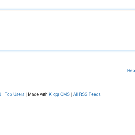
Rep
d
|
Top Users
| Made with
Kliqqi CMS
|
All RSS Feeds