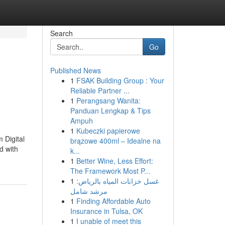
Search
Go
Published News
1
FSAK Building Group : Your
Reliable Partner ...
1
Perangsang Wanita:
Panduan Lengkap & Tips
Ampuh
1
Kubeczki papierowe
 Digital
brązowe 400ml – Idealne na
d with
k...
1
Better Wine, Less Effort:
The Framework Most P...
1
غسل خزانات المياه بالرياض:
مرشد شامل
1
Finding Affordable Auto
Insurance in Tulsa, OK
1
I unable of meet this