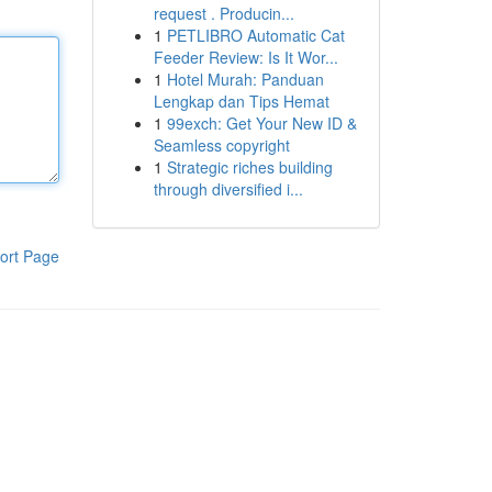
request . Producin...
1
PETLIBRO Automatic Cat
Feeder Review: Is It Wor...
1
Hotel Murah: Panduan
Lengkap dan Tips Hemat
1
99exch: Get Your New ID &
Seamless copyright
1
Strategic riches building
through diversified i...
ort Page