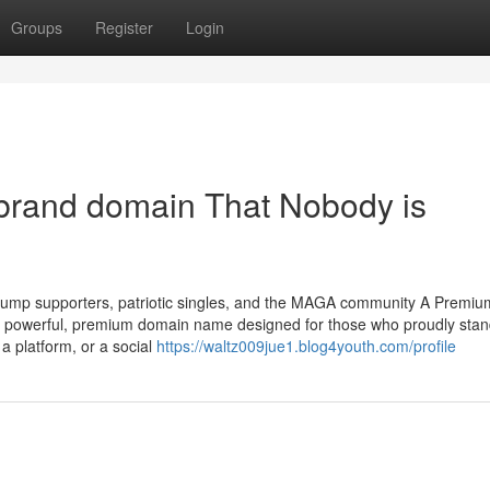
Groups
Register
Login
 brand domain That Nobody is
ump supporters, patriotic singles, and the MAGA community A Premium
powerful, premium domain name designed for those who proudly stan
a platform, or a social
https://waltz009jue1.blog4youth.com/profile