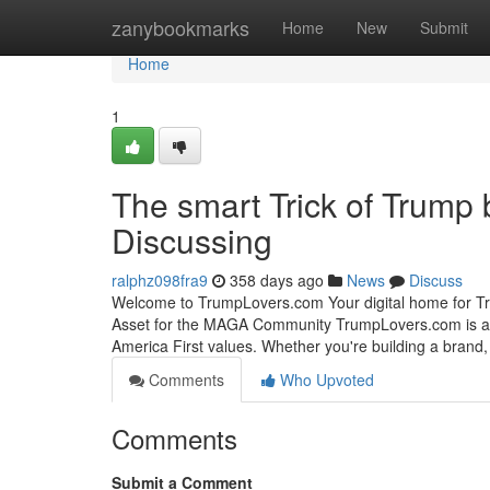
Home
zanybookmarks
Home
New
Submit
Home
1
The smart Trick of Trump
Discussing
ralphz098fra9
358 days ago
News
Discuss
Welcome to TrumpLovers.com Your digital home for Tr
Asset for the MAGA Community TrumpLovers.com is a 
America First values. Whether you're building a brand, 
Comments
Who Upvoted
Comments
Submit a Comment