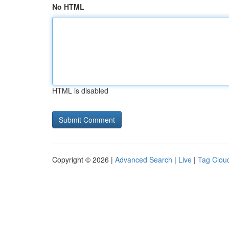
No HTML
HTML is disabled
Copyright © 2026 |
Advanced Search
|
Live
|
Tag Clou