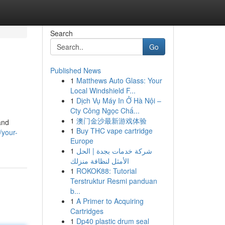
Search
Go
Published News
1
Matthews Auto Glass: Your
Local Windshield F...
1
Dịch Vụ Máy In Ở Hà Nội –
Cty Công Ngọc Chấ...
1
澳门金沙最新游戏体验
and
1
Buy THC vape cartridge
/your-
Europe
1
شركة خدمات بجدة | الحل
الأمثل لنظافة منزلك
1
ROKOK88: Tutorial
Terstruktur Resmi panduan
b...
1
A Primer to Acquiring
Cartridges
1
Dp40 plastic drum seal