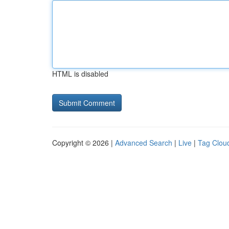
HTML is disabled
Copyright © 2026 |
Advanced Search
|
Live
|
Tag Clou