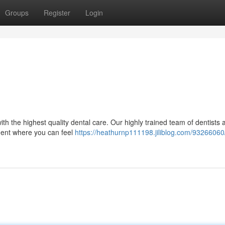
Groups
Register
Login
ith the highest quality dental care. Our highly trained team of dentists 
nment where you can feel
https://heathurnp111198.jiliblog.com/93266060