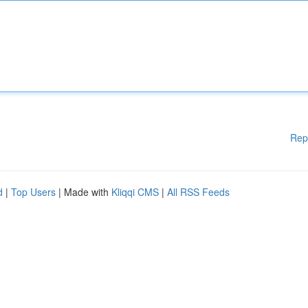
Rep
d
|
Top Users
| Made with
Kliqqi CMS
|
All RSS Feeds