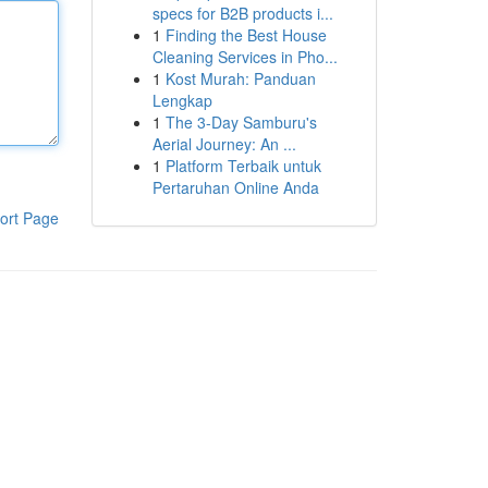
specs for B2B products i...
1
Finding the Best House
Cleaning Services in Pho...
1
Kost Murah: Panduan
Lengkap
1
The 3-Day Samburu's
Aerial Journey: An ...
1
Platform Terbaik untuk
Pertaruhan Online Anda
ort Page