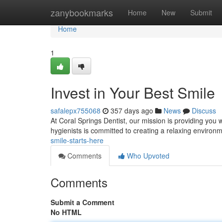
Home
zanybookmarks
Home
New
Submit
Home
1
Invest in Your Best Smile
safalepx755068
357 days ago
News
Discuss
At Coral Springs Dentist, our mission is providing you w
hygienists is committed to creating a relaxing enviro
smile-starts-here
Comments
Who Upvoted
Comments
Submit a Comment
No HTML