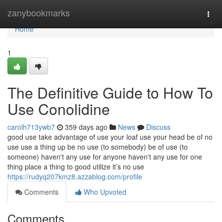
Home
zanybookmarks
Togg
navi
Home
1
The Definitive Guide to How To
Use Conolidine
carolh713ywb7
359 days ago
News
Discuss
good use take advantage of use your loaf use your head be of no
use use a thing up be no use (to somebody) be of use (to
someone) haven't any use for anyone haven't any use for one
thing place a thing to good utilize it’s no use
https://rudyq207kmz8.azzablog.com/profile
Comments
Who Upvoted
Comments