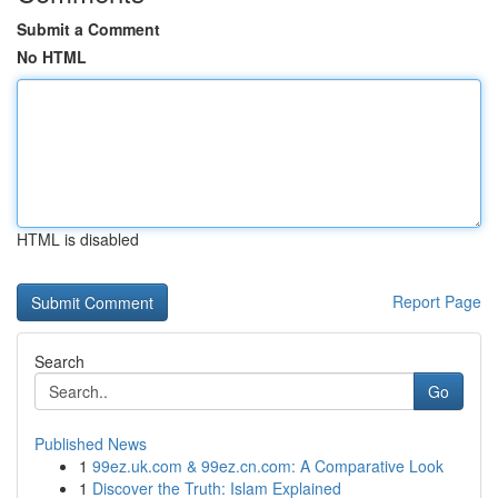
Submit a Comment
No HTML
HTML is disabled
Report Page
Search
Go
Published News
1
99ez.uk.com & 99ez.cn.com: A Comparative Look
1
Discover the Truth: Islam Explained