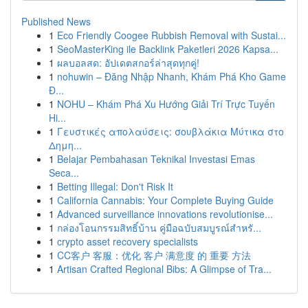
Published News
1
Eco Friendly Coogee Rubbish Removal with Sustai...
1
SeoMasterKing ile Backlink Paketleri 2026 Kapsa...
1
ผลบอลสด: อัปเดตสกอร์ล่าสุดทุกคู่!
1
nohuwin – Đăng Nhập Nhanh, Khám Phá Kho Game
Đ...
1
NOHU – Khám Phá Xu Hướng Giải Trí Trực Tuyến
Hi...
1
Γευστικές απολαύσεις: σουβλάκια Μύτικα στο
Δημη...
1
Belajar Pembahasan Teknikal Investasi Emas
Seca...
1
Betting Illegal: Don't Risk It
1
California Cannabis: Your Complete Buying Guide
1
Advanced surveillance innovations revolutionise...
1
กล่องโอนกรรมสิทธิ์บ้าน คู่มือฉบับสมบูรณ์สำหรั...
1
crypto asset recovery specialists
1
CC客户 客服：优化 客户 满意度 的 重要 方法
1
Artisan Crafted Regional Bibs: A Glimpse of Tra...