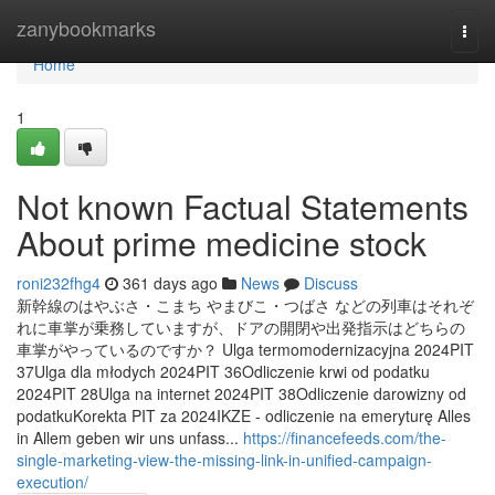
Home
zanybookmarks
Togg
navi
Home
1
Not known Factual Statements
About prime medicine stock
roni232fhg4
361 days ago
News
Discuss
新幹線のはやぶさ・こまち やまびこ・つばさ などの列車はそれぞ
れに車掌が乗務していますが、ドアの開閉や出発指示はどちらの
車掌がやっているのですか？ Ulga termomodernizacyjna 2024PIT
37Ulga dla młodych 2024PIT 36Odliczenie krwi od podatku
2024PIT 28Ulga na internet 2024PIT 38Odliczenie darowizny od
podatkuKorekta PIT za 2024IKZE - odliczenie na emeryturę Alles
in Allem geben wir uns unfass...
https://financefeeds.com/the-
single-marketing-view-the-missing-link-in-unified-campaign-
execution/