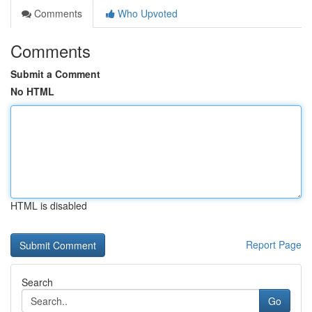
Comments
Who Upvoted
Comments
Submit a Comment
No HTML
HTML is disabled
Report Page
Search
Go