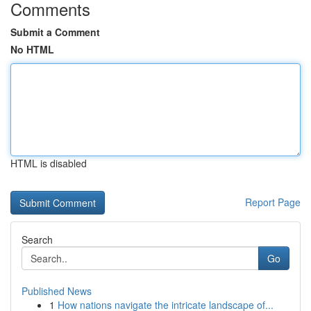
Comments
Submit a Comment
No HTML
HTML is disabled
Report Page
Search
Go
Published News
1
How nations navigate the intricate landscape of...