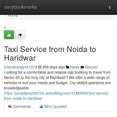
Home
zanybookmarks
Togg
navi
Home
1
Taxi Service from Noida to
Haridwar
orlandoqqgy441279
359 days ago
News
Discuss
Looking for a comfortable and reliable cab booking to travel from
Sector 63 to the holy city of Rishikesh? We offer a wide range of
vehicles to suit your needs and budget. Our skilled operators are
knowledgeable
https://junaidipxq358795.activoblog.com/41889665/taxi-service-
from-noida-to-haridwar
Comments
Who Upvoted