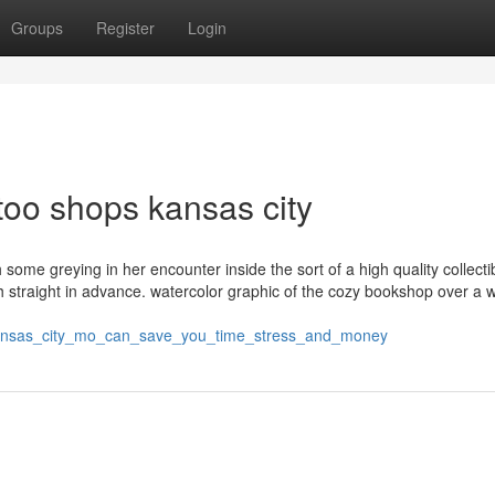
Groups
Register
Login
too shops kansas city
ome greying in her encounter inside the sort of a high quality collectib
h straight in advance. watercolor graphic of the cozy bookshop over a 
kansas_city_mo_can_save_you_time_stress_and_money