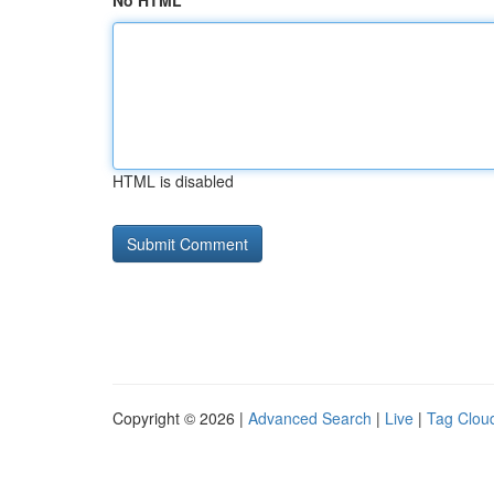
No HTML
HTML is disabled
Copyright © 2026 |
Advanced Search
|
Live
|
Tag Clou