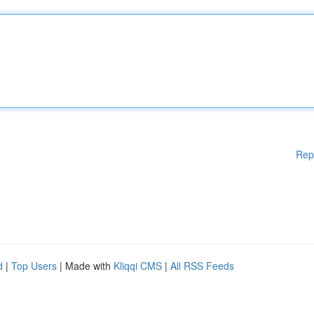
Rep
d
|
Top Users
| Made with
Kliqqi CMS
|
All RSS Feeds