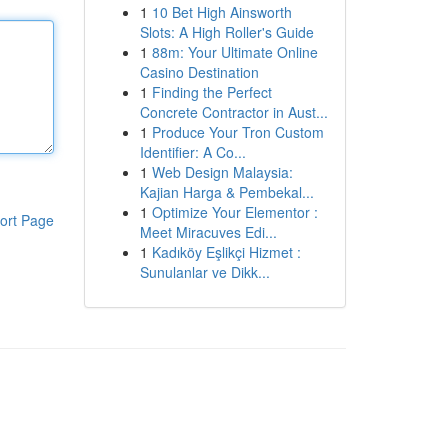
1
10 Bet High Ainsworth
Slots: A High Roller's Guide
1
88m: Your Ultimate Online
Casino Destination
1
Finding the Perfect
Concrete Contractor in Aust...
1
Produce Your Tron Custom
Identifier: A Co...
1
Web Design Malaysia:
Kajian Harga & Pembekal...
1
Optimize Your Elementor :
ort Page
Meet Miracuves Edi...
1
Kadıköy Eşlikçi Hizmet :
Sunulanlar ve Dikk...