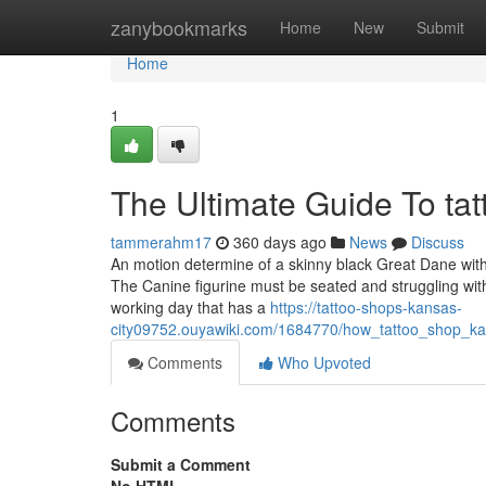
Home
zanybookmarks
Home
New
Submit
Home
1
The Ultimate Guide To tat
tammerahm17
360 days ago
News
Discuss
An motion determine of a skinny black Great Dane with s
The Canine figurine must be seated and struggling wit
working day that has a
https://tattoo-shops-kansas-
city09752.ouyawiki.com/1684770/how_tattoo_shop_
Comments
Who Upvoted
Comments
Submit a Comment