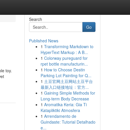
Search
Go
Published News
1
Transforming Markdown to
HyperText Markup : A B...
1
Colorway pureguard for
rpet bottle manufacturin...
1
How to Choose Destin
le toy.
Parking Lot Painting for Q...
wet
1
土豆官网土豆网站土豆平台
最新入口链接地址：官方...
1
Gaining Simple Methods for
Long-term Body Decrease
1
Aromatika Keria: Gia Ti
Katapliktiki Atmosfera
1
Arrendamento de
Guindaste: Tutorial Detalhado
e...