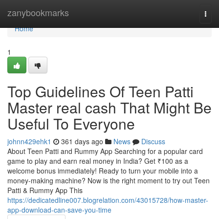
Home
zanybookmarks
Togg
navi
Home
1
Top Guidelines Of Teen Patti
Master real cash That Might Be
Useful To Everyone
johnn429ehk1
361 days ago
News
Discuss
About Teen Patti and Rummy App Searching for a popular card
game to play and earn real money in India? Get ₹100 as a
welcome bonus immediately! Ready to turn your mobile into a
money-making machine? Now is the right moment to try out Teen
Patti & Rummy App This
https://dedicatedline007.blogrelation.com/43015728/how-master-
app-download-can-save-you-time