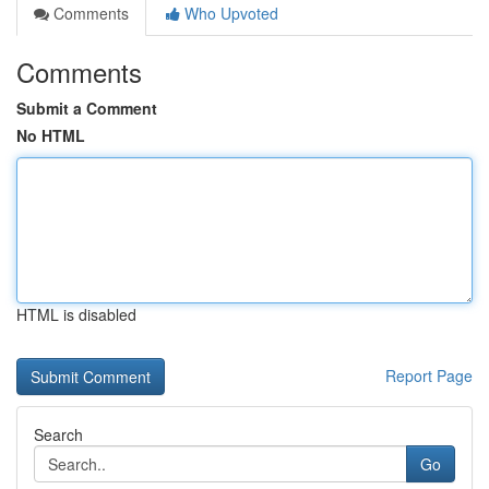
Comments
Who Upvoted
Comments
Submit a Comment
No HTML
HTML is disabled
Report Page
Search
Go