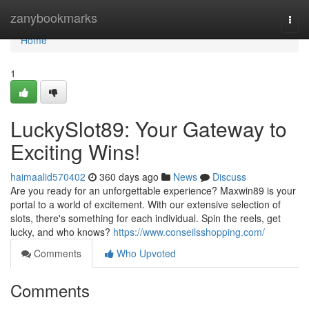
Home
zanybookmarks
Togg
navi
Home
1
LuckySlot89: Your Gateway to
Exciting Wins!
haimaalid570402
360 days ago
News
Discuss
Are you ready for an unforgettable experience? Maxwin89 is your
portal to a world of excitement. With our extensive selection of
slots, there's something for each individual. Spin the reels, get
lucky, and who knows?
https://www.conseilsshopping.com/
Comments
Who Upvoted
Comments