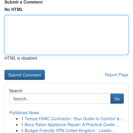
Submit a Comment
No HTML
HTML is disabled
Report Page
Search
Go
Published News
1
Tempe HVAC Contractor: Your Guide to Comfort &...
1
Boca Raton Appliance Repair: A Practical Guide ...
1
Budget-Friendly VPN United Kingdom : Leadin...