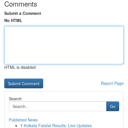
Comments
Submit a Comment
No HTML
HTML is disabled
Report Page
Search
Go
Published News
1
Kolkata Fatafat Results: Live Updates