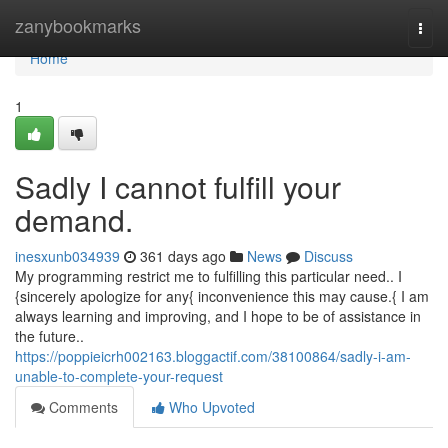
Home
zanybookmarks
Togg
navi
Home
1
Sadly I cannot fulfill your
demand.
inesxunb034939
361 days ago
News
Discuss
My programming restrict me to fulfilling this particular need.. I
{sincerely apologize for any{ inconvenience this may cause.{ I am
always learning and improving, and I hope to be of assistance in
the future..
https://poppieicrh002163.bloggactif.com/38100864/sadly-i-am-
unable-to-complete-your-request
Comments
Who Upvoted