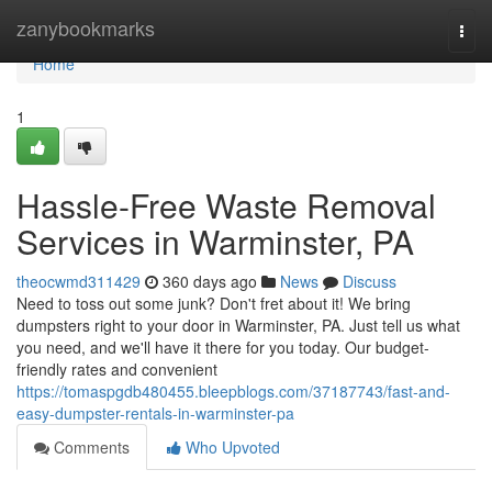
Home
zanybookmarks
Togg
navi
Home
1
Hassle-Free Waste Removal
Services in Warminster, PA
theocwmd311429
360 days ago
News
Discuss
Need to toss out some junk? Don't fret about it! We bring
dumpsters right to your door in Warminster, PA. Just tell us what
you need, and we'll have it there for you today. Our budget-
friendly rates and convenient
https://tomaspgdb480455.bleepblogs.com/37187743/fast-and-
easy-dumpster-rentals-in-warminster-pa
Comments
Who Upvoted