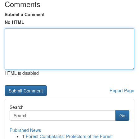
Comments
Submit a Comment
No HTML
HTML is disabled
Report Page
Search
Go
Published News
1
Forest Combatants: Protectors of the Forest