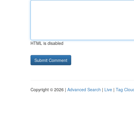
HTML is disabled
Copyright © 2026 |
Advanced Search
|
Live
|
Tag Clou