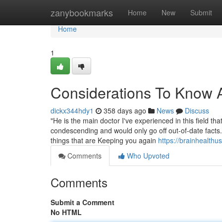
Home
zanybookmarks
Home
New
Submit
Home
1
Considerations To Know A
dickx344hdy1
358 days ago
News
Discuss
"He is the main doctor I've experienced in this field t
condescending and would only go off out-of-date facts.".
things that are Keeping you again
https://brainhealthu
Comments
Who Upvoted
Comments
Submit a Comment
No HTML