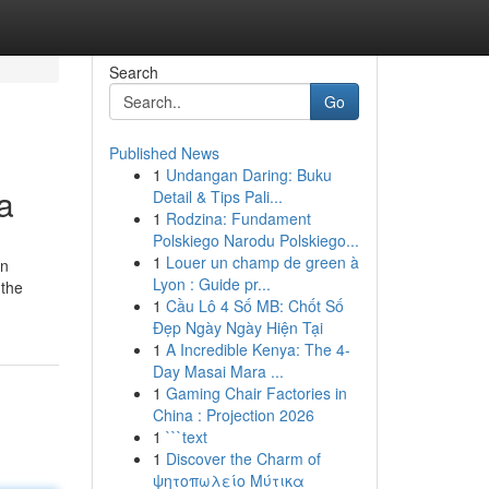
Search
Go
Published News
1
Undangan Daring: Buku
a
Detail & Tips Pali...
1
Rodzina: Fundament
Polskiego Narodu Polskiego...
1
Louer un champ de green à
en
Lyon : Guide pr...
 the
1
Cầu Lô 4 Số MB: Chốt Số
Đẹp Ngày Ngày Hiện Tại
1
A Incredible Kenya: The 4-
Day Masai Mara ...
1
Gaming Chair Factories in
China : Projection 2026
1
```text
1
Discover the Charm of
ψητοπωλείο Μύτικα