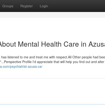
Groups
Register
Login
bout Mental Health Care in Azus
hat has listened to me and treat me with respect.All Other people had be
..Perspective Profile I'd appreciate that will help you find out and alter
sa.com/psychiatrist-azusa-ca/