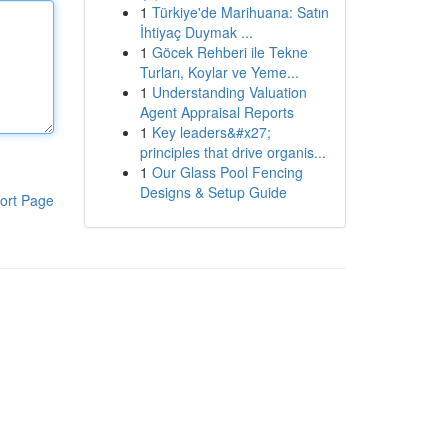
1
Türkiye'de Marihuana: Satın
İhtiyaç Duymak ...
1
Göcek Rehberi ile Tekne
Turları, Koylar ve Yeme...
1
Understanding Valuation
Agent Appraisal Reports
1
Key leaders&#x27;
principles that drive organis...
1
Our Glass Pool Fencing
Designs & Setup Guide
ort Page