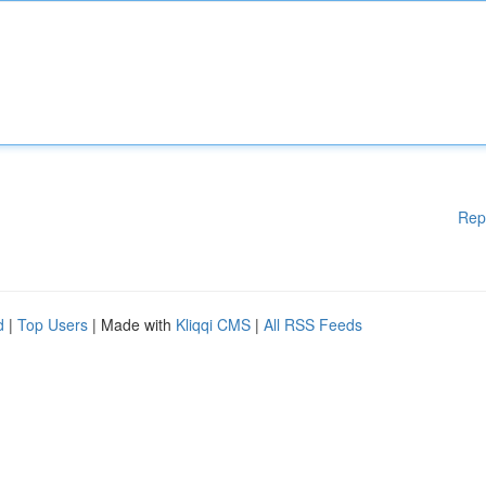
Rep
d
|
Top Users
| Made with
Kliqqi CMS
|
All RSS Feeds