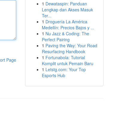
1
Dewataspin: Panduan
Lengkap dan Akses Masuk
Ter...
1
Droguería La América
Medellín: Precios Bajos y ...
1
Nu Jazz & Coding: The
Perfect Pairing
1
Paving the Way: Your Road
Resurfacing Handbook
1
Fortunabola: Tutorial
ort Page
Komplit untuk Pemain Baru
1
Letstg.com: Your Top
Esports Hub