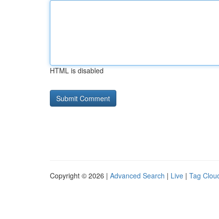
HTML is disabled
Copyright © 2026 |
Advanced Search
|
Live
|
Tag Clou