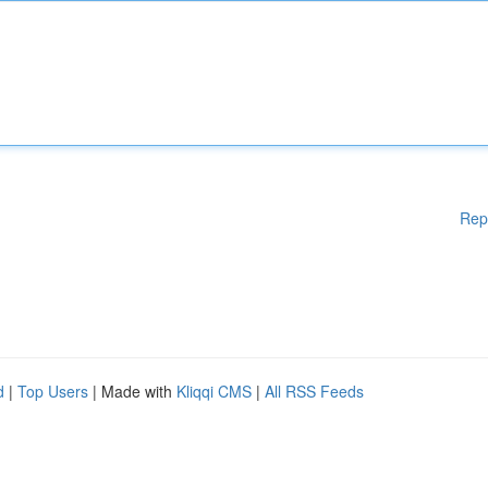
Rep
d
|
Top Users
| Made with
Kliqqi CMS
|
All RSS Feeds