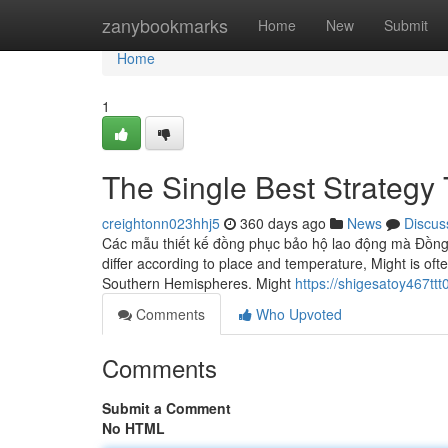
Home
zanybookmarks
Home
New
Submit
Home
1
The Single Best Strategy
creightonn023hhj5
360 days ago
News
Discus
Các mẫu thiết kế đồng phục bảo hộ lao động mà Đồng 
differ according to place and temperature, Might is ofte
Southern Hemispheres. Might
https://shigesatoy467tt
Comments
Who Upvoted
Comments
Submit a Comment
No HTML