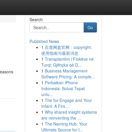
Search
Go
Published News
1
百度网盘官网：copyright、
使用指南与最新消息
1
Transplantimi i Flokëve në
Turqi: Gjithçka që D...
1
Business Management
seasons
Software Pricing: A comple...
1
Perbaikan iPhone
Indonesia: Solusi Tepat
untu...
1
The for Engage and Your
Infant: A Firs...
1
Why shared insight systems
are reinventing the ...
1
The Naming Hub: Your
Ultimate Source for I...