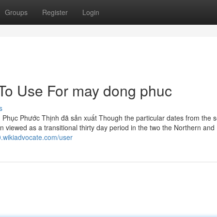
Groups
Register
Login
 To Use For may dong phuc
s
Phục Phước Thịnh đã sản xuất Though the particular dates from the 
n viewed as a transitional thirty day period in the two the Northern and
t0.wikiadvocate.com/user