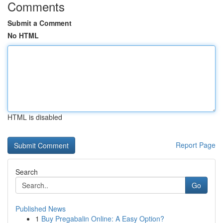
Comments
Submit a Comment
No HTML
HTML is disabled
Report Page
Search
Go
Published News
1
Buy Pregabalin Online: A Easy Option?