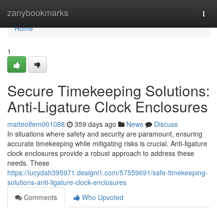
Home
zanybookmarks
Togg
navi
Home
1
Secure Timekeeping Solutions:
Anti-Ligature Clock Enclosures
matteolfem001088
359 days ago
News
Discuss
In situations where safety and security are paramount, ensuring
accurate timekeeping while mitigating risks is crucial. Anti-ligature
clock enclosures provide a robust approach to address these
needs. These
https://lucydah395971.designi1.com/57559691/safe-timekeeping-
solutions-anti-ligature-clock-enclosures
Comments
Who Upvoted