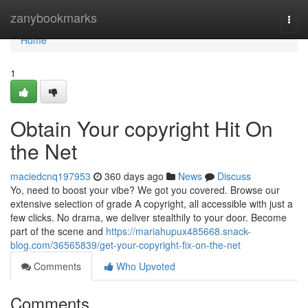
Home
zanybookmarks
Togg
navi
Home
1
Obtain Your copyright Hit On
the Net
maciedcnq197953
360 days ago
News
Discuss
Yo, need to boost your vibe? We got you covered. Browse our
extensive selection of grade A copyright, all accessible with just a
few clicks. No drama, we deliver stealthily to your door. Become
part of the scene and
https://mariahupux485668.snack-
blog.com/36565839/get-your-copyright-fix-on-the-net
Comments
Who Upvoted
Comments