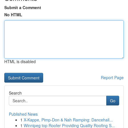
Submit a Comment
No HTML
HTML is disabled
Report Page
Search
Go
Published News
1
X-Kappe, Pimp-Don & Nah Ramping: Dancehall...
1
Winnipeg top Roofer Providing Quality Roofing S...