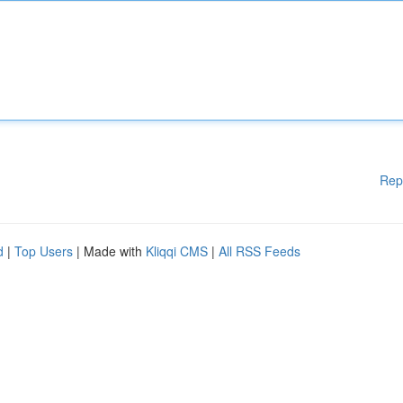
Rep
d
|
Top Users
| Made with
Kliqqi CMS
|
All RSS Feeds