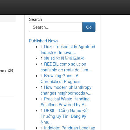
Search
Go
Published News
1
Deze Toekomst in Agrofood
Industrie: Innovat...
1
澳门金沙最新游玩体验
1
REDEIL como solucion
confiable de renta de ilum...
Xanax XR
1
Browning Guns : A
Chronicle of Progress
1
How modern philanthropy
changes neighborhoods v...
1
Practical Waste Handling
Solutions Powered by R...
1
DE88 – Cổng Game Đổi
Thưởng Uy Tín, Đăng Ký
Nha...
1
Indototo: Panduan Lengkap