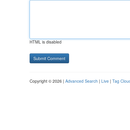
HTML is disabled
Copyright © 2026 |
Advanced Search
|
Live
|
Tag Clou