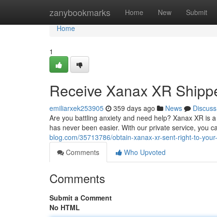
Home
zanybookmarks
Home
New
Submit
Home
1
Receive Xanax XR Shippe
emiliarxek253905
359 days ago
News
Discuss
Are you battling anxiety and need help? Xanax XR is a 
has never been easier. With our private service, you c
blog.com/35713786/obtain-xanax-xr-sent-right-to-you
Comments
Who Upvoted
Comments
Submit a Comment
No HTML