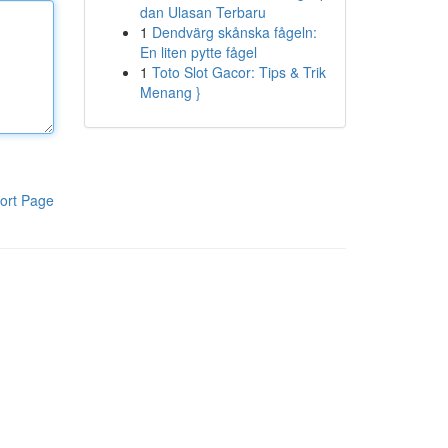
dan Ulasan Terbaru
1
Dendvärg skånska fågeln:
En liten pytte fågel
1
Toto Slot Gacor: Tips & Trik
Menang }
ort Page