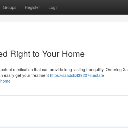
Groups
Register
Login
d Right to Your Home
potent medication that can provide long-lasting tranquility. Ordering 
an easily get your treatment
https://saadskzl392076.estate-
r-home