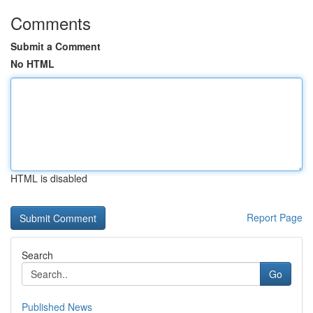
Comments
Submit a Comment
No HTML
HTML is disabled
Report Page
Search
Go
Published News