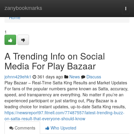
Home
zanybookmarks
Togg
navi
Home
1
A Trending Info on Social
Media For Play Bazaar
johnn429ehk1
361 days ago
News
Discuss
Play Bazaar – Real-Time Satta King Results and Market Updates
For fans of the popular numbers game known as Satta, accuracy,
speed, and transparency are everything. No matter if you’re an
experienced participant or just starting out, Play Bazaar is a
leading choice for instant updates, up-to-date Satta King results,
https://newsreport97.fitnell.com/77487557/latest-trending-buzz-
on-satta-result-that-everyone-should-know
Comments
Who Upvoted