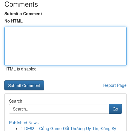
Comments
Submit a Comment
No HTML
HTML is disabled
Report Page
Search
Go
Published News
1
DE88 – Cổng Game Đổi Thưởng Uy Tín, Đăng Ký