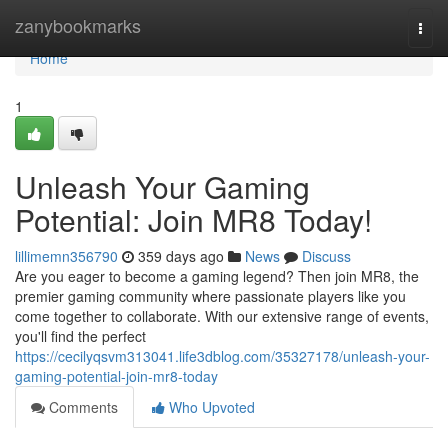
Home
zanybookmarks
Togg
navi
Home
1
Unleash Your Gaming
Potential: Join MR8 Today!
lillimemn356790
359 days ago
News
Discuss
Are you eager to become a gaming legend? Then join MR8, the
premier gaming community where passionate players like you
come together to collaborate. With our extensive range of events,
you'll find the perfect
https://cecilyqsvm313041.life3dblog.com/35327178/unleash-your-
gaming-potential-join-mr8-today
Comments
Who Upvoted