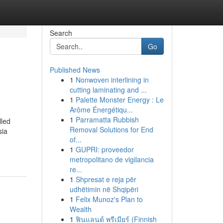
Search
Go
Published News
1
Nonwoven interlining in
cutting laminating and ...
1
Palette Monster Energy : Le
Arôme Énergétiqu...
1
Parramatta Rubbish
lled
Removal Solutions for End
sia
of...
1
GUPRI: proveedor
metropolitano de vigilancia
re...
1
Shpresat e reja për
udhëtimin në Shqipëri
1
Felix Munoz's Plan to
Wealth
1
ฟินแลนด์ พรีเมียร์ (Finnish