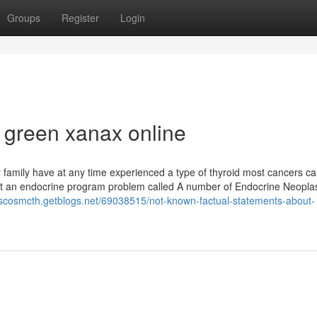
Groups
Register
Login
 green xanax online
family have at any time experienced a type of thyroid most cancers ca
t an endocrine program problem called A number of Endocrine Neopla
ciscosmcth.getblogs.net/69038515/not-known-factual-statements-about-