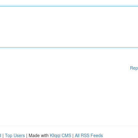
Rep
d
|
Top Users
| Made with
Kliqqi CMS
|
All RSS Feeds