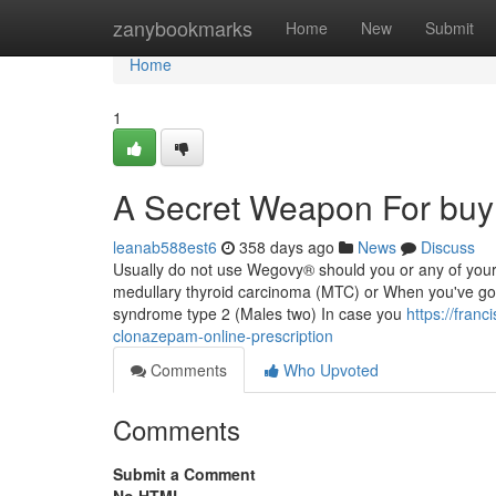
Home
zanybookmarks
Home
New
Submit
Home
1
A Secret Weapon For buy
leanab588est6
358 days ago
News
Discuss
Usually do not use Wegovy® should you or any of your 
medullary thyroid carcinoma (MTC) or When you've go
syndrome type 2 (Males two) In case you
https://fran
clonazepam-online-prescription
Comments
Who Upvoted
Comments
Submit a Comment