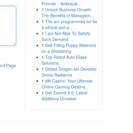
Premier : Veikkausl...
1
Unlock Business Growth:
The Benefits of Managem...
1
The am programmed for be
a ethical and p...
1
I am Not Able To Satisfy
Such Demand.
1
Self-Filling Puppy Waterers
on a Shoestring
1
Top-Rated Auto Glass
Solutions
ort Page
1
Gilded Dragon-kin Devotee:
Divine Radiance
1
88i Casino: Your Ultimate
Online Gaming Destina...
1
Get ZoomIt 9.0: Latest
Additions Unveiled