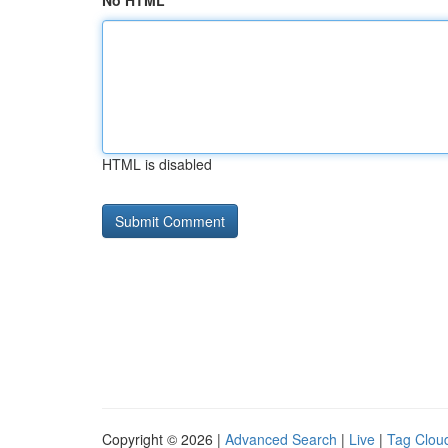
No HTML
HTML is disabled
Copyright © 2026 |
Advanced Search
|
Live
|
Tag Clou