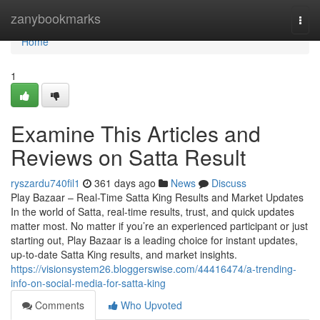
Home
zanybookmarks
Togg
navi
Home
1
Examine This Articles and
Reviews on Satta Result
ryszardu740fil1
361 days ago
News
Discuss
Play Bazaar – Real-Time Satta King Results and Market Updates
In the world of Satta, real-time results, trust, and quick updates
matter most. No matter if you’re an experienced participant or just
starting out, Play Bazaar is a leading choice for instant updates,
up-to-date Satta King results, and market insights.
https://visionsystem26.bloggerswise.com/44416474/a-trending-
info-on-social-media-for-satta-king
Comments
Who Upvoted