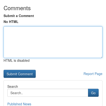
Comments
Submit a Comment
No HTML
HTML is disabled
Report Page
Search
Go
Published News