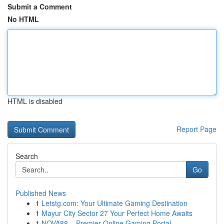
Submit a Comment
No HTML
HTML is disabled
Report Page
Search
Go
Published News
1
Letstg.com: Your Ultimate Gaming Destination
1
Mayur City Sector 27 Your Perfect Home Awaits
1
NOVA88 – Premier Online Gaming Portal