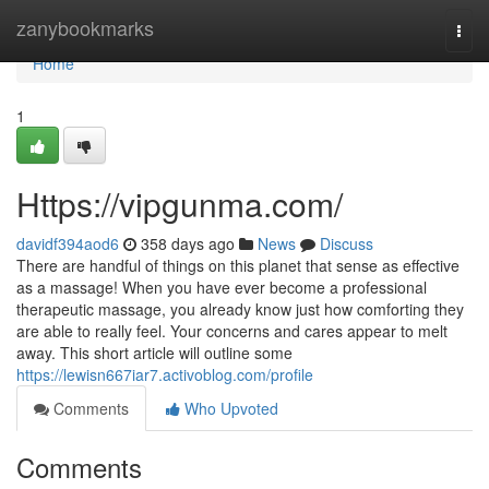
Home
zanybookmarks
Togg
navi
Home
1
Https://vipgunma.com/
davidf394aod6
358 days ago
News
Discuss
There are handful of things on this planet that sense as effective
as a massage! When you have ever become a professional
therapeutic massage, you already know just how comforting they
are able to really feel. Your concerns and cares appear to melt
away. This short article will outline some
https://lewisn667iar7.activoblog.com/profile
Comments
Who Upvoted
Comments