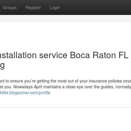
Groups
Register
Login
stallation service Boca Raton FL
ng
t to ensure you’re getting the most out of your insurance policies cov
ist you. Nowadays April maintains a close eye over the guides, normall
ybf84.blogsumer.com/profile