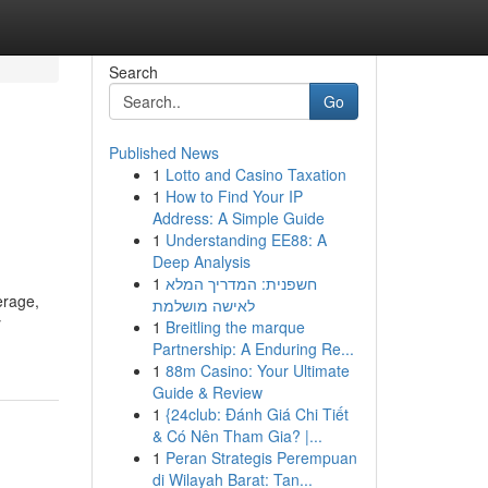
Search
Go
Published News
1
Lotto and Casino Taxation
1
How to Find Your IP
Address: A Simple Guide
1
Understanding EE88: A
Deep Analysis
1
חשפנית: המדריך המלא
erage,
לאישה מושלמת
y
1
Breitling the marque
Partnership: A Enduring Re...
1
88m Casino: Your Ultimate
Guide & Review
1
{24club: Đánh Giá Chi Tiết
& Có Nên Tham Gia? |...
1
Peran Strategis Perempuan
di Wilayah Barat: Tan...