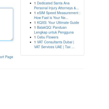
1
Dedicated Santa Ana
Personal Injury Attorneys &...
1
eSIM Speed Measurement :
How Fast is Your Ne...
1
KQXS: Your Ultimate Guide
1
BalakQQ: Panduan
Lengkap untuk Pengguna
1
Cebu Flowers
1
VAT Consultants Dubai |
VAT Services UAE | Tax ...
ort Page