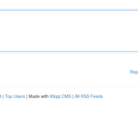
Rep
d
|
Top Users
| Made with
Kliqqi CMS
|
All RSS Feeds