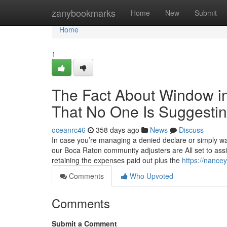
Home
zanybookmarks
Home
New
Submit
Home
1
The Fact About Window in
That No One Is Suggesti
oceanrc46
358 days ago
News
Discuss
In case you’re managing a denied declare or simply wan
our Boca Raton community adjusters are All set to ass
retaining the expenses paid out plus the
https://nance
Comments
Who Upvoted
Comments
Submit a Comment