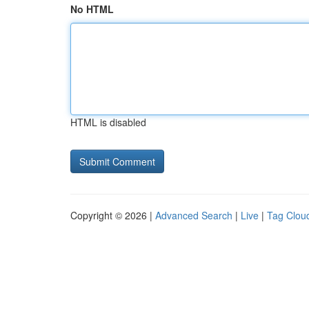
No HTML
HTML is disabled
Copyright © 2026 |
Advanced Search
|
Live
|
Tag Clou