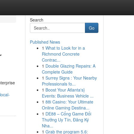
Search
Go
Published News
1
What to Look for in a
r
Richmond Concrete
Contrac...
1
Double Glazing Repairs: A
Complete Guide
1
Surrey Signs : Your Nearby
terprise
Professionals fo...
1
Boost Your Atlanta's}
local-
Events: Business Vehicle ...
1
88i Casino: Your Ultimate
Online Gaming Destina...
1
DE88 – Cổng Game Đổi
Thưởng Uy Tín, Đăng Ký
Nha...
1
Grab the program 5.6: