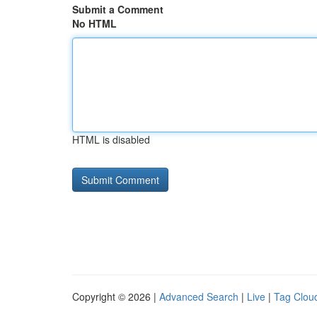
Submit a Comment
No HTML
HTML is disabled
Copyright © 2026 |
Advanced Search
|
Live
|
Tag Clou