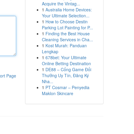
Acquire the Vintag...
1
Australia Home Devices:
Your Ultimate Selection...
1
How to Choose Destin
Parking Lot Painting for P...
1
Finding the Best House
Cleaning Services in Cha...
1
Kost Murah: Panduan
Lengkap
1
678bet: Your Ultimate
Online Betting Destination
1
DE88 – Cổng Game Đổi
Thưởng Uy Tín, Đăng Ký
ort Page
Nha...
1
PT Cosmar – Penyedia
Maklon Skincare