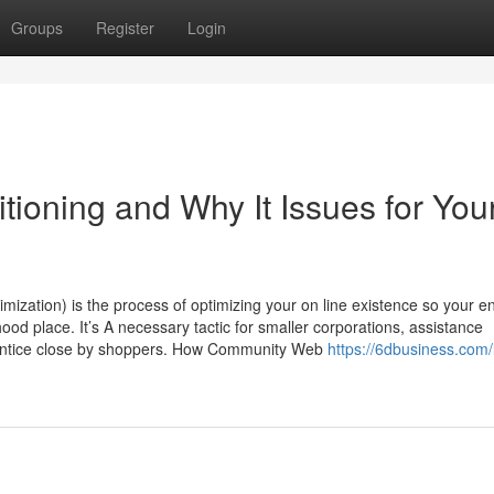
Groups
Register
Login
tioning and Why It Issues for You
zation) is the process of optimizing your on line existence so your en
ood place. It’s A necessary tactic for smaller corporations, assistance
to entice close by shoppers. How Community Web
https://6dbusiness.com/