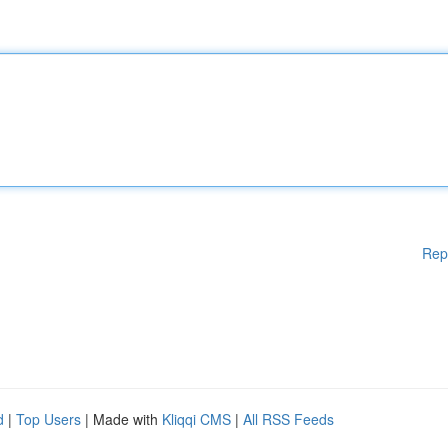
Rep
d
|
Top Users
| Made with
Kliqqi CMS
|
All RSS Feeds