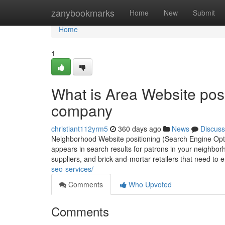
Home
zanybookmarks
Home
New
Submit
Home
1
What is Area Website posi
company
christiant112yrm5
360 days ago
News
Discuss
Neighborhood Website positioning (Search Engine Optimi
appears in search results for patrons in your neighborh
suppliers, and brick-and-mortar retailers that need 
seo-services/
Comments
Who Upvoted
Comments