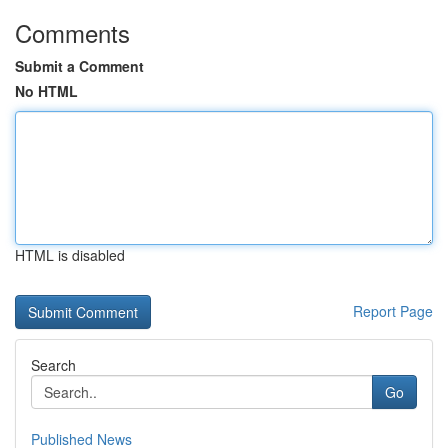
Comments
Submit a Comment
No HTML
HTML is disabled
Report Page
Search
Go
Published News