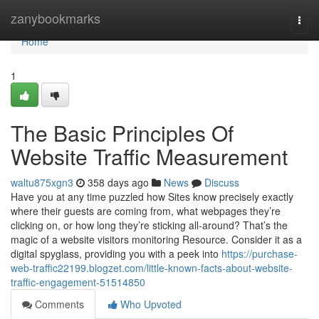
Home
zanybookmarks
Togg
navi
Home
1
The Basic Principles Of
Website Traffic Measurement
waltu875xgn3
358 days ago
News
Discuss
Have you at any time puzzled how Sites know precisely exactly
where their guests are coming from, what webpages they’re
clicking on, or how long they’re sticking all-around? That’s the
magic of a website visitors monitoring Resource. Consider it as a
digital spyglass, providing you with a peek into
https://purchase-
web-traffic22199.blogzet.com/little-known-facts-about-website-
traffic-engagement-51514850
Comments
Who Upvoted