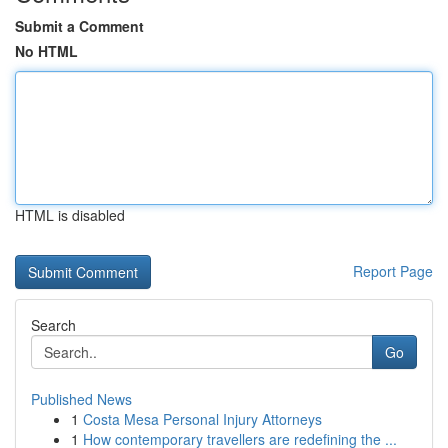
Submit a Comment
No HTML
HTML is disabled
Report Page
Search
Go
Published News
1
Costa Mesa Personal Injury Attorneys
1
How contemporary travellers are redefining the ...