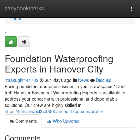
Home
zanybookmarks
Togg
navi
Home
1
Foundation Waterproofing
Experts in Hanover City
izaakugkt441782
361 days ago
News
Discuss
Facing persistent dampness issues in your crawlspace? Don't
fret! Hanover Basement Waterproofing Experts is available to
address your concerns with professional and dependable
solutions. Our crew are highly skilled in
https://finnianwbcl344358.anchor-blog.com/profile
Comments
Who Upvoted
Comments