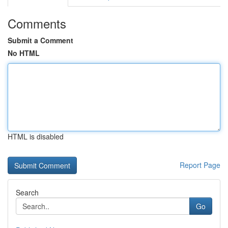
Comments
Submit a Comment
No HTML
HTML is disabled
Report Page
Search
Go