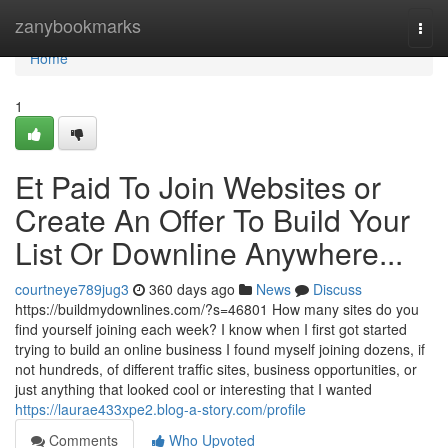
Home
zanybookmarks
Togg
navi
Home
1
Et Paid To Join Websites or
Create An Offer To Build Your
List Or Downline Anywhere...
courtneye789jug3
360 days ago
News
Discuss
https://buildmydownlines.com/?s=46801 How many sites do you
find yourself joining each week? I know when I first got started
trying to build an online business I found myself joining dozens, if
not hundreds, of different traffic sites, business opportunities, or
just anything that looked cool or interesting that I wanted
https://laurae433xpe2.blog-a-story.com/profile
Comments
Who Upvoted