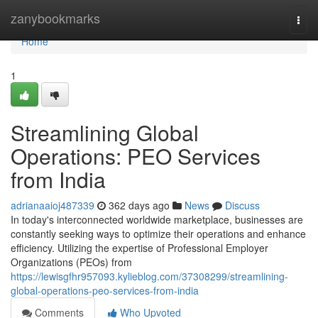
Home
zanybookmarks
Togg
navi
Home
1
Streamlining Global
Operations: PEO Services
from India
adrianaaioj487339
362 days ago
News
Discuss
In today's interconnected worldwide marketplace, businesses are
constantly seeking ways to optimize their operations and enhance
efficiency. Utilizing the expertise of Professional Employer
Organizations (PEOs) from
https://lewisgfhr957093.kylieblog.com/37308299/streamlining-
global-operations-peo-services-from-india
Comments
Who Upvoted