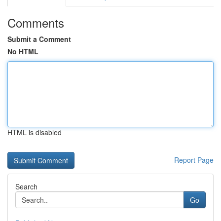
Comments
Submit a Comment
No HTML
HTML is disabled
Report Page
Search
Go