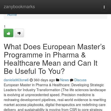
Home
zanybookmarks
Togg
navi
Home
1
What Does European Master’s
Programme in Pharma &
Healthcare Mean and Can It
Be Useful To You?
daniela963orw6
360 days ago
News
Discuss
European Master in Pharma & Healthcare: Developing Strategic
Leaders for Industry Transformation {The life sciences landscape
is evolving at unprecedented speed. Precision medicine is
redrawing development pipelines, real-world evidence is rewriting
market access playbooks, digital therapeutics are redefining care
delivery, and sustainability is moving from CSR to core strategy.