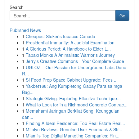
Search
Go
Published News
1
Cheapest Stoker's tobacco Canada
1
Presidential Immunity: A Judicial Examination
1
A Glorious Period: A Handbook to Elder L...
1
Tabaxi Monks A Animalistic Warrior's Journey
1
Jerry's Creative Commons - Your Complete Guide
1
UGLOZ – Our Passion for Underground Labs Done
R...
1
SI Food Prep Space Cabinet Upgrade: Fees ...
1
Yakbet168: Ang Kumpletong Gabay Para sa mga
Bag...
1
Strategic Giving: Exploring Effective Technique...
1
What to Look for in a Richmond Concrete Contrac...
1
Memahami Jaringan Berkilat Seng: Keunggulan
dan...
1
Finding A Ideal Residence: Top Real Estate Real...
1
Mitolyn Reviews: Genuine User Feedback & Str...
1
Miami's Top Digital Marketing Companies: Fin...