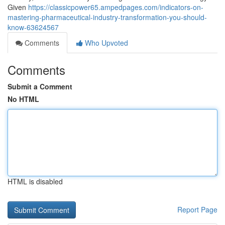
Given
https://classicpower65.ampedpages.com/indicators-on-
mastering-pharmaceutical-industry-transformation-you-should-
know-63624567
Comments
Who Upvoted
Comments
Submit a Comment
No HTML
HTML is disabled
Report Page