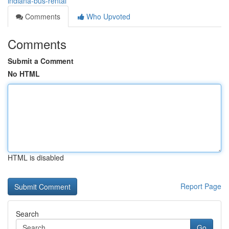
indiana-bus-rental
Comments
Who Upvoted
Comments
Submit a Comment
No HTML
HTML is disabled
Report Page
Search
Go