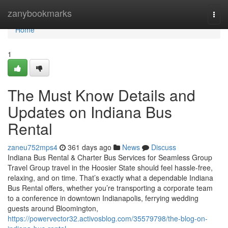
Home
zanybookmarks
Togg
navi
Home
1
The Must Know Details and
Updates on Indiana Bus
Rental
zaneu752mps4
361 days ago
News
Discuss
Indiana Bus Rental & Charter Bus Services for Seamless Group
Travel Group travel in the Hoosier State should feel hassle-free,
relaxing, and on time. That’s exactly what a dependable Indiana
Bus Rental offers, whether you’re transporting a corporate team
to a conference in downtown Indianapolis, ferrying wedding
guests around Bloomington,
https://powervector32.activosblog.com/35579798/the-blog-on-