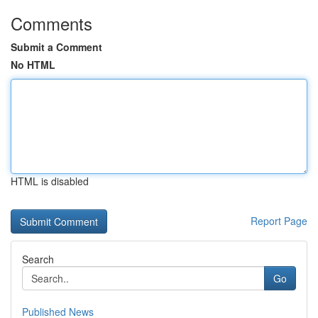
Comments
Submit a Comment
No HTML
HTML is disabled
Report Page
Search
Go
Published News