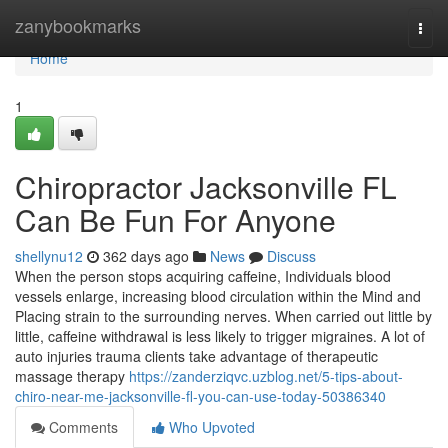
Home
zanybookmarks
Togg
navi
Home
1
Chiropractor Jacksonville FL
Can Be Fun For Anyone
shellynu12
362 days ago
News
Discuss
When the person stops acquiring caffeine, Individuals blood
vessels enlarge, increasing blood circulation within the Mind and
Placing strain to the surrounding nerves. When carried out little by
little, caffeine withdrawal is less likely to trigger migraines. A lot of
auto injuries trauma clients take advantage of therapeutic
massage therapy
https://zanderziqvc.uzblog.net/5-tips-about-
chiro-near-me-jacksonville-fl-you-can-use-today-50386340
Comments
Who Upvoted