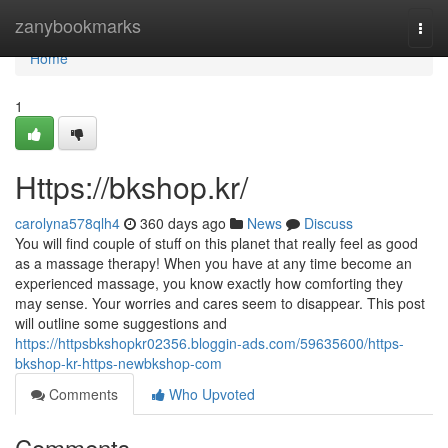
Home
zanybookmarks
Togg
navi
Home
1
Https://bkshop.kr/
carolyna578qlh4
360 days ago
News
Discuss
You will find couple of stuff on this planet that really feel as good
as a massage therapy! When you have at any time become an
experienced massage, you know exactly how comforting they
may sense. Your worries and cares seem to disappear. This post
will outline some suggestions and
https://httpsbkshopkr02356.bloggin-ads.com/59635600/https-
bkshop-kr-https-newbkshop-com
Comments
Who Upvoted
Comments