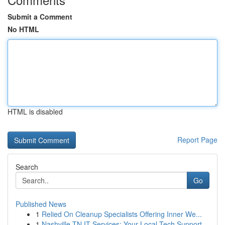
Submit a Comment
No HTML
HTML is disabled
Report Page
Search
Go
Published News
1
Relied On Cleanup Specialists Offering Inner We...
1
Nashville TN IT Services: Your Local Tech Support