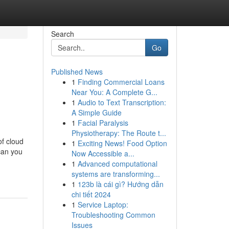
Search
Go
Published News
1
Finding Commercial Loans
Near You: A Complete G...
1
Audio to Text Transcription:
A Simple Guide
1
Facial Paralysis
Physiotherapy: The Route t...
f cloud
1
Exciting News! Food Option
can you
Now Accessible a...
1
Advanced computational
systems are transforming...
1
123b là cái gì? Hướng dẫn
chi tiết 2024
1
Service Laptop:
Troubleshooting Common
Issues