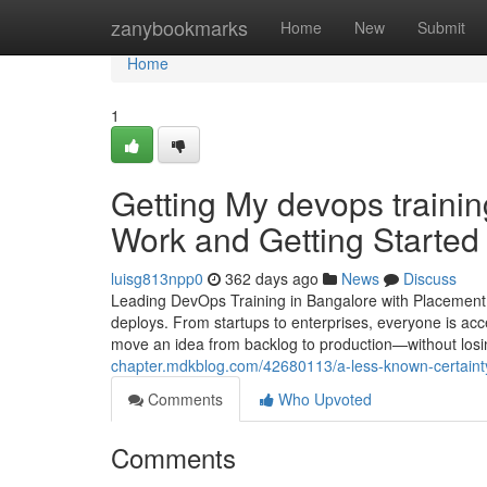
Home
zanybookmarks
Home
New
Submit
Home
1
Getting My devops trainin
Work and Getting Started 
luisg813npp0
362 days ago
News
Discuss
Leading DevOps Training in Bangalore with Placement
deploys. From startups to enterprises, everyone is ac
move an idea from backlog to production—without losin
chapter.mdkblog.com/42680113/a-less-known-certainty-
Comments
Who Upvoted
Comments