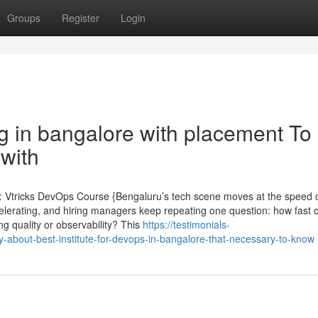
Groups
Register
Login
g in bangalore with placement To
with
: Vtricks DevOps Course {Bengaluru’s tech scene moves at the speed o
celerating, and hiring managers keep repeating one question: how fast 
g quality or observability? This
https://testimonials-
about-best-institute-for-devops-in-bangalore-that-necessary-to-know