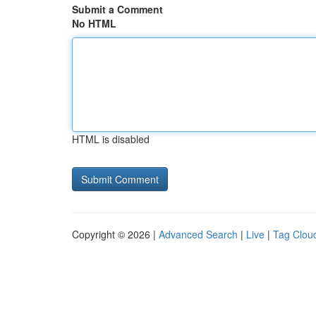
Submit a Comment
No HTML
HTML is disabled
Copyright © 2026 |
Advanced Search
|
Live
|
Tag Clou