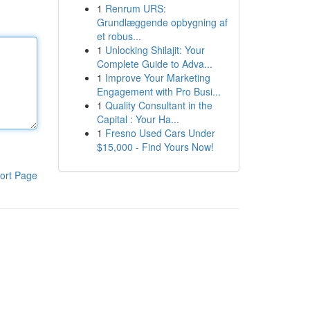
1
Renrum URS:
Grundlæggende opbygning af
et robus...
1
Unlocking Shilajit: Your
Complete Guide to Adva...
1
Improve Your Marketing
Engagement with Pro Busi...
1
Quality Consultant in the
Capital : Your Ha...
1
Fresno Used Cars Under
$15,000 - Find Yours Now!
ort Page