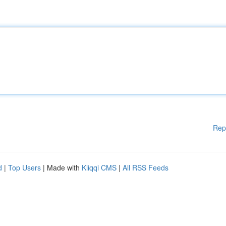
Rep
d
|
Top Users
| Made with
Kliqqi CMS
|
All RSS Feeds