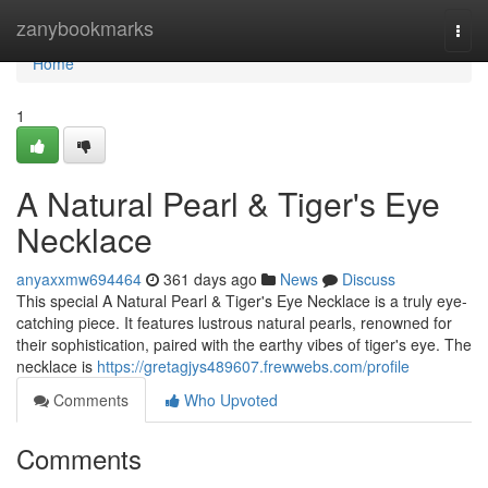
Home
zanybookmarks
Togg
navi
Home
1
A Natural Pearl & Tiger's Eye
Necklace
anyaxxmw694464
361 days ago
News
Discuss
This special A Natural Pearl & Tiger's Eye Necklace is a truly eye-
catching piece. It features lustrous natural pearls, renowned for
their sophistication, paired with the earthy vibes of tiger's eye. The
necklace is
https://gretagjys489607.frewwebs.com/profile
Comments
Who Upvoted
Comments