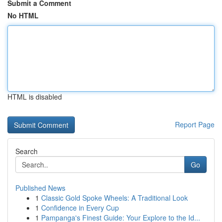
Submit a Comment
No HTML
HTML is disabled
Report Page
Search
Go
Published News
1
Classic Gold Spoke Wheels: A Traditional Look
1
Confidence in Every Cup
1
Pampanga's Finest Guide: Your Explore to the Id...