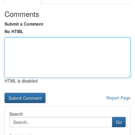
Comments
Submit a Comment
No HTML
HTML is disabled
Report Page
Search
Go