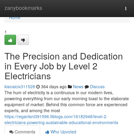
Home
zanybookmarks
Togg
navi
Home
1
The Precision and Dedication
in Every Job by Level 2
Electricians
kianaicix311528
364 days ago
News
Discuss
The hum of electricity is a continuous in our modern lives,
powering everything from our early morning toast to the elaborate
equipment of market. Behind this common force are experienced
experts, and among the most
https://reganlsni391596.ttblogs.com/16182948/level-2-
electricians-powering-sustainable-educational-environments
Comments
Who Upvoted