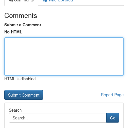
Comments
Submit a Comment
No HTML
HTML is disabled
Report Page
Search
Go