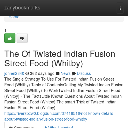
Home
zanybookmarks
Togg
navi
Home
1
The Of Twisted Indian Fusion
Street Food (Whitby)
johnei2840
362 days ago
News
Discuss
The Single Strategy To Use For Twisted Indian Fusion Street
Food (Whitby) Table of ContentsGetting My Twisted Indian Fusion
Street Food (Whitby) To WorkTwisted Indian Fusion Street Food
(Whitby) - The FactsLittle Known Questions About Twisted Indian
Fusion Street Food (Whitby).The smart Trick of Twisted Indian
Fusion Street Food (Whitby)
https://riverzbzw0.blogdun.com/37416516/not-known-details-
about-twisted-indian-fusion-street-food-whitby
Comments
Who Upvoted