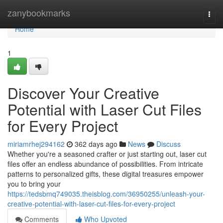
Home
zanybookmarks
Togg
navi
Home
1
Discover Your Creative
Potential with Laser Cut Files
for Every Project
miriamrhej294162
362 days ago
News
Discuss
Whether you're a seasoned crafter or just starting out, laser cut
files offer an endless abundance of possibilities. From intricate
patterns to personalized gifts, these digital treasures empower
you to bring your
https://tedsbmq749035.theisblog.com/36950255/unleash-your-
creative-potential-with-laser-cut-files-for-every-project
Comments
Who Upvoted