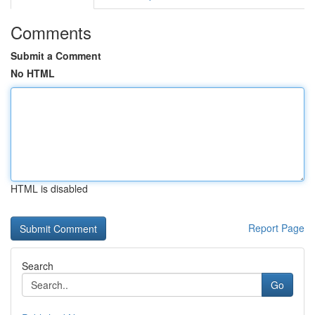
Comments
Submit a Comment
No HTML
HTML is disabled
Report Page
Search
Go