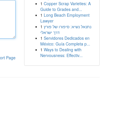
1
Copper Scrap Varieties: A
Guide to Grades and...
1
Long Beach Employment
Lawyer
1
נתנאל נשיא: סיפורו של פורץ
דרך ישראלי
1
Servidores Dedicados en
México: Guía Completa p...
1
Ways to Dealing with
Nervousness: Effectiv...
ort Page