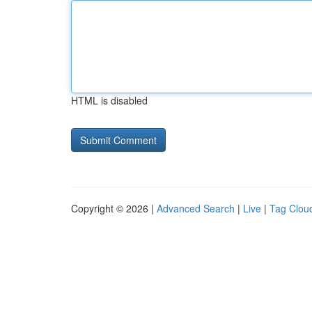
HTML is disabled
Copyright © 2026 |
Advanced Search
|
Live
|
Tag Clou