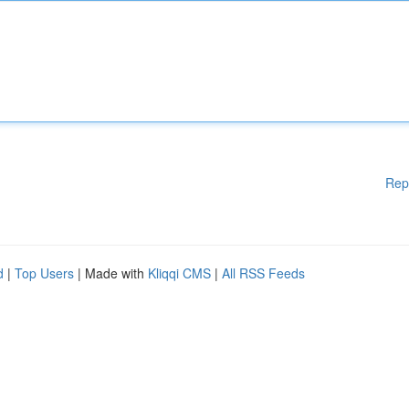
Rep
d
|
Top Users
| Made with
Kliqqi CMS
|
All RSS Feeds