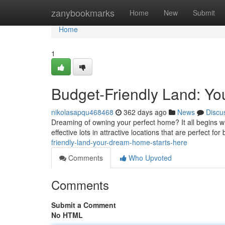
Home
zanybookmarks
Home
New
Submit
Home
1
Budget-Friendly Land: Y
nikolasapqu468468
362 days ago
News
Discu
Dreaming of owning your perfect home? It all begins with
effective lots in attractive locations that are perfect for
friendly-land-your-dream-home-starts-here
Comments
Who Upvoted
Comments
Submit a Comment
No HTML