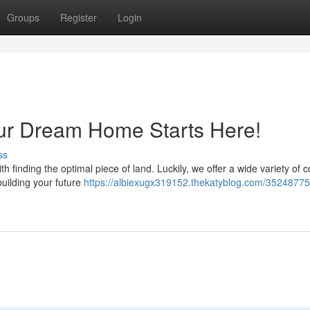
Groups
Register
Login
our Dream Home Starts Here!
ss
 finding the optimal piece of land. Luckily, we offer a wide variety of c
 building your future
https://albiexugx319152.thekatyblog.com/35248775