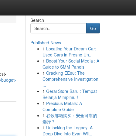
Search
Go
Published News
1
Locating Your Dream Car:
Used Cars in Fresno Un...
1
Boost Your Social Media : A
Guide to SMM Panels
1
Cracking EE88: The
ost-
Comprehensive Investigation
/budget-
...
1
Gerai Store Baru : Tempat
Belanja Mimpimu !
1
Precious Metals: A
Complete Guide
1
谷歌邮箱购买：安全可靠的
选择？
1
Unlocking the Legacy: A
Deep Dive into Evan Wil...