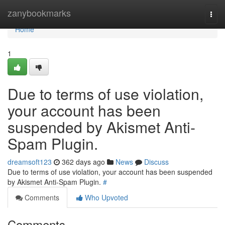
Home
zanybookmarks
Togg
navi
Home
1
Due to terms of use violation,
your account has been
suspended by Akismet Anti-
Spam Plugin.
dreamsoft123
362 days ago
News
Discuss
Due to terms of use violation, your account has been suspended
by Akismet Anti-Spam Plugin.
#
Comments
Who Upvoted
Comments