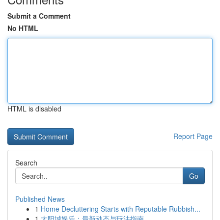
Submit a Comment
No HTML
HTML is disabled
Report Page
Search
Go
Published News
1
Home Decluttering Starts with Reputable Rubbish...
1
太阳城娱乐：最新动态与玩法指南