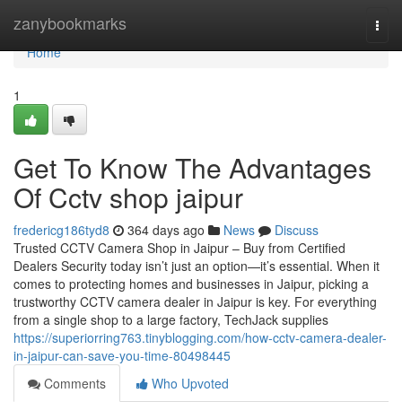
Home
zanybookmarks
Togg
navi
Home
1
Get To Know The Advantages
Of Cctv shop jaipur
fredericg186tyd8
364 days ago
News
Discuss
Trusted CCTV Camera Shop in Jaipur – Buy from Certified
Dealers Security today isn’t just an option—it’s essential. When it
comes to protecting homes and businesses in Jaipur, picking a
trustworthy CCTV camera dealer in Jaipur is key. For everything
from a single shop to a large factory, TechJack supplies
https://superiorring763.tinyblogging.com/how-cctv-camera-dealer-
in-jaipur-can-save-you-time-80498445
Comments
Who Upvoted