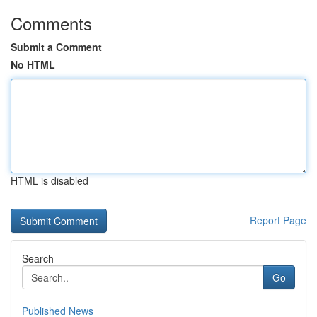
Comments
Submit a Comment
No HTML
HTML is disabled
Report Page
Search
Go
Published News