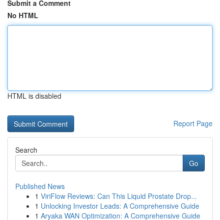
Submit a Comment
No HTML
HTML is disabled
Report Page
Search
Go
Published News
1
ViriFlow Reviews: Can This Liquid Prostate Drop...
1
Unlocking Investor Leads: A Comprehensive Guide
1
Aryaka WAN Optimization: A Comprehensive Guide