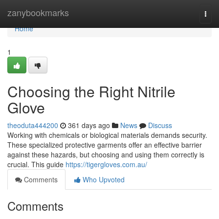
Home
zanybookmarks
Togg
navi
Home
1
Choosing the Right Nitrile
Glove
theoduta444200
361 days ago
News
Discuss
Working with chemicals or biological materials demands security.
These specialized protective garments offer an effective barrier
against these hazards, but choosing and using them correctly is
crucial. This guide
https://tigergloves.com.au/
Comments
Who Upvoted
Comments