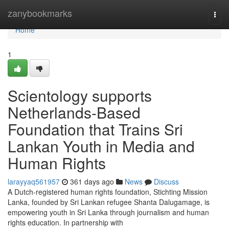
Home
zanybookmarks
Togg
navi
Home
1
Scientology supports
Netherlands-Based
Foundation that Trains Sri
Lankan Youth in Media and
Human Rights
larayyaq561957
361 days ago
News
Discuss
A Dutch-registered human rights foundation, Stichting Mission
Lanka, founded by Sri Lankan refugee Shanta Dalugamage, is
empowering youth in Sri Lanka through journalism and human
rights education. In partnership with