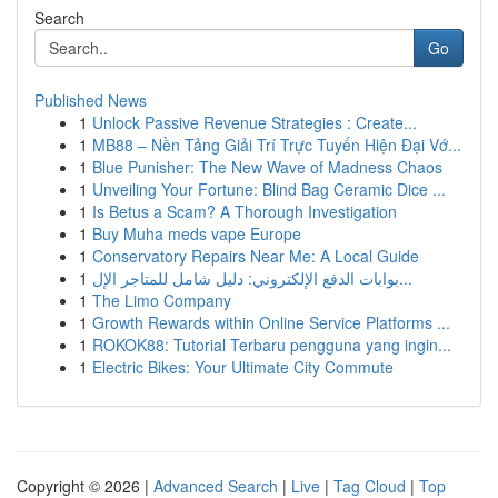
Search
Go
Published News
1
Unlock Passive Revenue Strategies : Create...
1
MB88 – Nền Tảng Giải Trí Trực Tuyến Hiện Đại Vớ...
1
Blue Punisher: The New Wave of Madness Chaos
1
Unveiling Your Fortune: Blind Bag Ceramic Dice ...
1
Is Betus a Scam? A Thorough Investigation
1
Buy Muha meds vape Europe
1
Conservatory Repairs Near Me: A Local Guide
1
بوابات الدفع الإلكتروني: دليل شامل للمتاجر الإل...
1
The Limo Company
1
Growth Rewards within Online Service Platforms ...
1
ROKOK88: Tutorial Terbaru pengguna yang ingin...
1
Electric Bikes: Your Ultimate City Commute
Copyright © 2026 |
Advanced Search
|
Live
|
Tag Cloud
|
Top