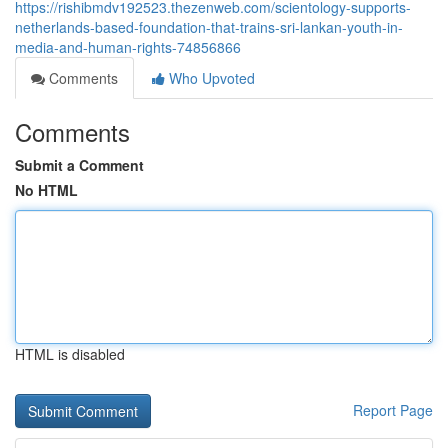
https://rishibmdv192523.thezenweb.com/scientology-supports-
netherlands-based-foundation-that-trains-sri-lankan-youth-in-
media-and-human-rights-74856866
Comments
Who Upvoted
Comments
Submit a Comment
No HTML
HTML is disabled
Report Page