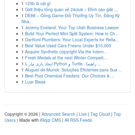
1
123b là cái gì
1
Giới thiệu tổng quan về 24club – Đỉnh cao giải ...
1
DE88 – Cổng Game Đổi Thưởng Uy Tín, Đăng Ký
Nha...
1
Jeremy Eveland: Your Top Utah Business Lawyer
1
Build Your Perfect Mini Split System: How to Ch...
1
Dartford Plumbers: Your Local Experts for Relia...
1
Best Value Used Cars Fresno Under $10,000
1
Acquire Synthetic copyright Via the Intern...
1
Fresh Medals at the next Winter Competi...
1
ایجاد بازی مار با Python و Turtle : راهنما ...
1
Aluguel de Munck: Soluções Eficientes para Sua ...
1
Best Pool Chemical Feeders: Our Choices & ...
1
Luar Biasa
Copyright © 2026 |
Advanced Search
|
Live
|
Tag Cloud
|
Top
Users
| Made with
Kliqqi CMS
|
All RSS Feeds