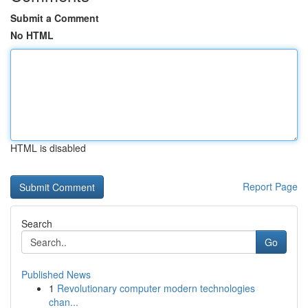
Submit a Comment
No HTML
HTML is disabled
Report Page
Search
Go
Published News
1
Revolutionary computer modern technologies
chan...