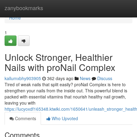
Home
zanybookmarks
Home
1
Unlock Stronger, Healthier
Nails with proNail Complex
kallumxbhy903905
362 days ago
News
Discuss
Tired of weak nails that split easily? proNail Complex is here to
strengthen your nails from the inside out. This powerful blend is
packed with essential vitamins that nourish healthy nail growth,
leaving you with
https://lucyoxdf165348.ktwiki.com/1650641/unleash_stronger_health
Comments
Who Upvoted
Comments