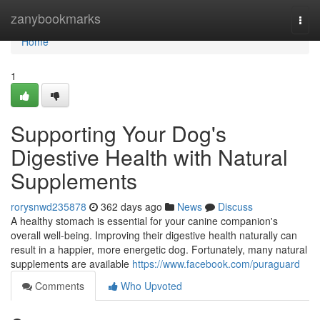
Home
zanybookmarks
Togg
navi
Home
1
Supporting Your Dog's
Digestive Health with Natural
Supplements
rorysnwd235878
362 days ago
News
Discuss
A healthy stomach is essential for your canine companion's
overall well-being. Improving their digestive health naturally can
result in a happier, more energetic dog. Fortunately, many natural
supplements are available
https://www.facebook.com/puraguard
Comments
Who Upvoted