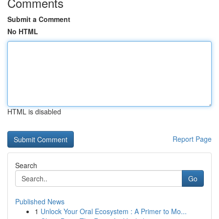
Comments
Submit a Comment
No HTML
HTML is disabled
Report Page
Search
Go
Published News
1
Unlock Your Oral Ecosystem : A Primer to Mo...