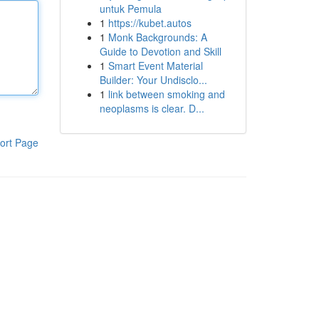
untuk Pemula
1
https://kubet.autos
1
Monk Backgrounds: A
Guide to Devotion and Skill
1
Smart Event Material
Builder: Your Undisclo...
1
link between smoking and
neoplasms is clear. D...
ort Page