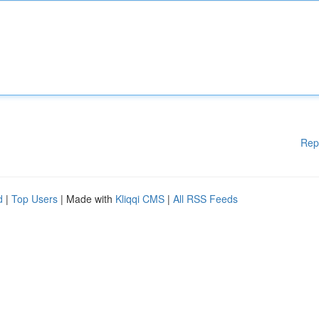
Rep
d
|
Top Users
| Made with
Kliqqi CMS
|
All RSS Feeds