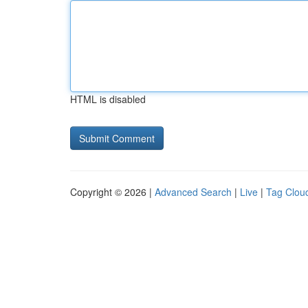
HTML is disabled
Copyright © 2026 |
Advanced Search
|
Live
|
Tag Clou