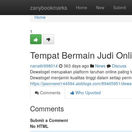
Home
zanybookmarks
Home
New
Submit
Home
1
Tempat Bermain Judi Onl
nanaiiir998014
363 days ago
News
Discuss
Dewatogel merupakan platform taruhan online paling 
Dewatogel menjamin kualitas tinggi dalam setiap perm
https://jasonseei144594.aioblogs.com/89465951/dewato
Comments
Who Upvoted
Comments
Submit a Comment
No HTML