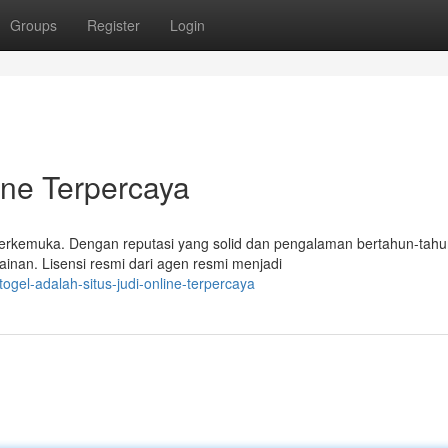
Groups
Register
Login
ine Terpercaya
terkemuka. Dengan reputasi yang solid dan pengalaman bertahun-tahu
ainan. Lisensi resmi dari agen resmi menjadi
gel-adalah-situs-judi-online-terpercaya