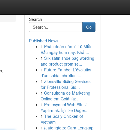
Search
Go
Published News
1
Phán đoán dàn lô 10 Miền
Bắc ngày hôm nay: Khả ...
1
Silk satin shoe bag wording
and product promise...
1
Future Fambo: L'évolution
n,
d'un soldat chrétien ...
1
Zionsville Siding Services
for Professional Sid...
1
Consultoria de Marketing
Online em Goiânia: ...
1
Profesyonel Web Sitesi
Yaptırmak: İşinize Değer...
1
The Scaly Chicken of
Vietnam
1
{Jatengtoto: Cara Lengkap