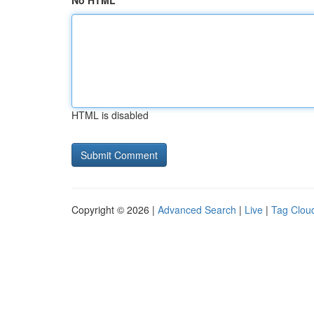
No HTML
HTML is disabled
Copyright © 2026 |
Advanced Search
|
Live
|
Tag Clou