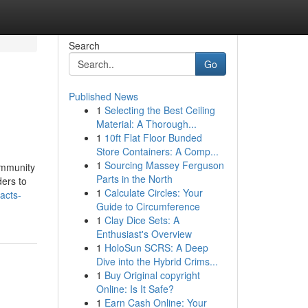
Search
Go
Published News
1
Selecting the Best Ceiling
Material: A Thorough...
1
10ft Flat Floor Bunded
Store Containers: A Comp...
1
Sourcing Massey Ferguson
community
Parts in the North
ers to
1
Calculate Circles: Your
acts-
Guide to Circumference
1
Clay Dice Sets: A
Enthusiast's Overview
1
HoloSun SCRS: A Deep
Dive into the Hybrid Crims...
1
Buy Original copyright
Online: Is It Safe?
1
Earn Cash Online: Your