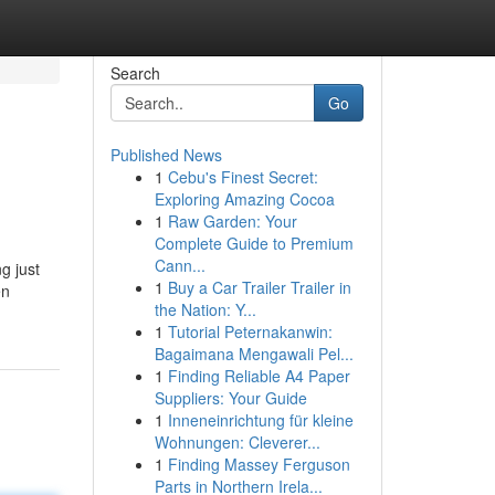
Search
Go
Published News
1
Cebu's Finest Secret:
Exploring Amazing Cocoa
1
Raw Garden: Your
Complete Guide to Premium
Cann...
g just
1
Buy a Car Trailer Trailer in
en
the Nation: Y...
1
Tutorial Peternakanwin:
Bagaimana Mengawali Pel...
1
Finding Reliable A4 Paper
Suppliers: Your Guide
1
Inneneinrichtung für kleine
Wohnungen: Cleverer...
1
Finding Massey Ferguson
Parts in Northern Irela...