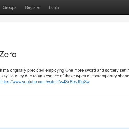
Groups
Register
Login
 Zero
hima originally predicted employing One more sword and sorcery settin
antasy" journey due to an absence of these types of contemporary shōn
s
https://www.youtube.com/watch?v=lSxRekJDqSw