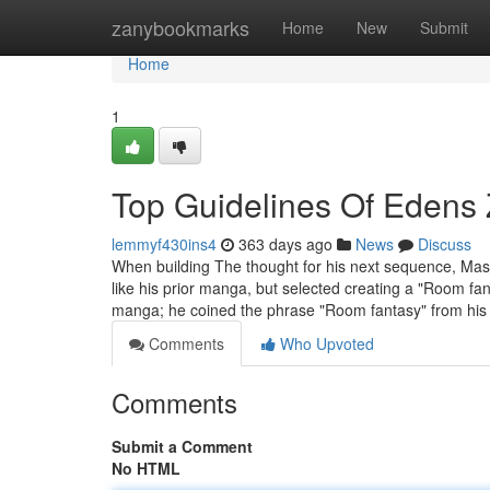
Home
zanybookmarks
Home
New
Submit
Home
1
Top Guidelines Of Edens
lemmyf430ins4
363 days ago
News
Discuss
When building The thought for his next sequence, Mas
like his prior manga, but selected creating a "Room f
manga; he coined the phrase "Room fantasy" from hi
Comments
Who Upvoted
Comments
Submit a Comment
No HTML