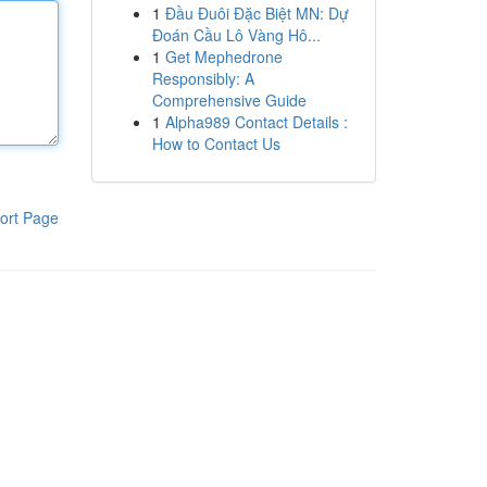
1
Đầu Đuôi Đặc Biệt MN: Dự
Đoán Cầu Lô Vàng Hô...
1
Get Mephedrone
Responsibly: A
Comprehensive Guide
1
Alpha989 Contact Details :
How to Contact Us
ort Page