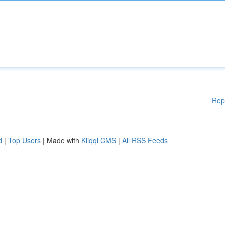
Rep
d
|
Top Users
| Made with
Kliqqi CMS
|
All RSS Feeds