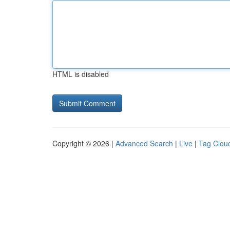
HTML is disabled
Copyright © 2026 |
Advanced Search
|
Live
|
Tag Clou