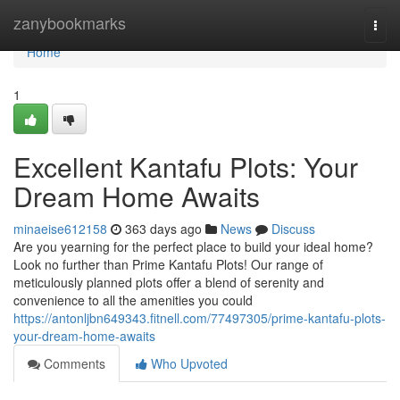
Home
zanybookmarks
Togg
navi
Home
1
Excellent Kantafu Plots: Your
Dream Home Awaits
minaeise612158
363 days ago
News
Discuss
Are you yearning for the perfect place to build your ideal home?
Look no further than Prime Kantafu Plots! Our range of
meticulously planned plots offer a blend of serenity and
convenience to all the amenities you could
https://antonljbn649343.fitnell.com/77497305/prime-kantafu-plots-
your-dream-home-awaits
Comments
Who Upvoted