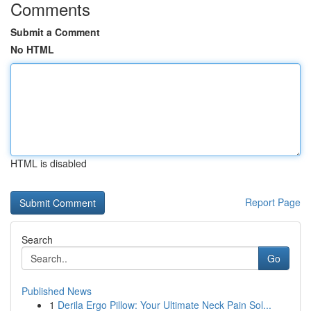
Comments
Submit a Comment
No HTML
HTML is disabled
Report Page
Search
Go
Published News
1
Derila Ergo Pillow: Your Ultimate Neck Pain Sol...