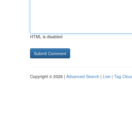
HTML is disabled
Copyright © 2026 |
Advanced Search
|
Live
|
Tag Clou