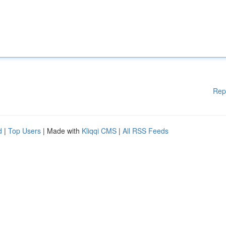
Rep
d
|
Top Users
| Made with
Kliqqi CMS
|
All RSS Feeds