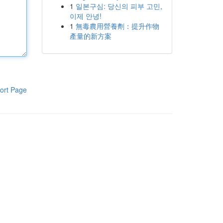
1
일본구심: 당신의 피부 고민,
이제 안녕!
1
無毒農用營養劑：提升作物
產量的新方案
ort Page