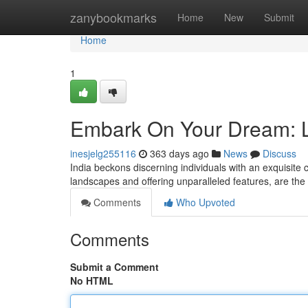
Home
zanybookmarks
Home
New
Submit
Home
1
Embark On Your Dream: Lu
inesjelg255116
363 days ago
News
Discuss
India beckons discerning individuals with an exquisite c
landscapes and offering unparalleled features, are the 
Comments
Who Upvoted
Comments
Submit a Comment
No HTML