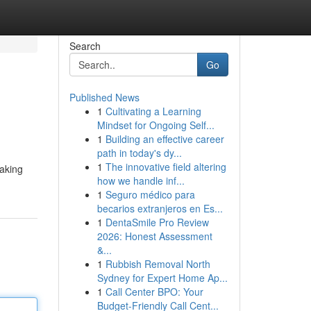
Search
Go
Published News
1
Cultivating a Learning
Mindset for Ongoing Self...
1
Building an effective career
path in today's dy...
1
The innovative field altering
taking
how we handle inf...
1
Seguro médico para
becarios extranjeros en Es...
1
DentaSmile Pro Review
2026: Honest Assessment
&...
1
Rubbish Removal North
Sydney for Expert Home Ap...
1
Call Center BPO: Your
Budget-Friendly Call Cent...