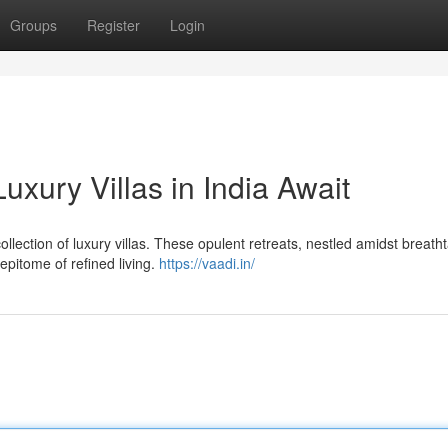
Groups
Register
Login
xury Villas in India Await
ollection of luxury villas. These opulent retreats, nestled amidst breath
epitome of refined living.
https://vaadi.in/