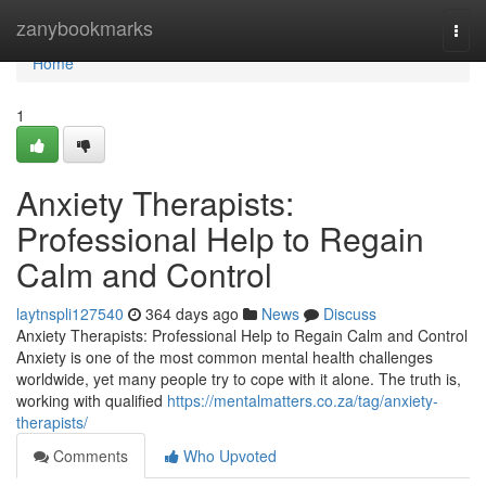
Home
zanybookmarks
Togg
navi
Home
1
Anxiety Therapists:
Professional Help to Regain
Calm and Control
laytnspli127540
364 days ago
News
Discuss
Anxiety Therapists: Professional Help to Regain Calm and Control
Anxiety is one of the most common mental health challenges
worldwide, yet many people try to cope with it alone. The truth is,
working with qualified
https://mentalmatters.co.za/tag/anxiety-
therapists/
Comments
Who Upvoted