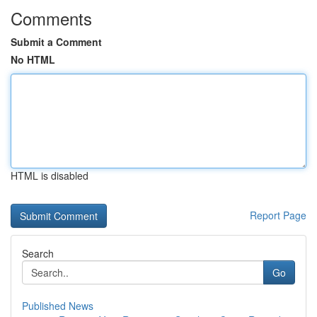
Comments
Submit a Comment
No HTML
HTML is disabled
Report Page
Search
Go
Published News